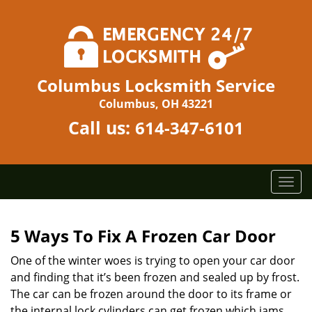
Columbus Locksmith Service
Columbus, OH 43221
Call us:
614-347-6101
T
o
g
g
5 Ways To Fix A Frozen Car Door
l
One of the winter woes is trying to open your car door
e
n
and finding that it’s been frozen and sealed up by frost.
a
The car can be frozen around the door to its frame or
v
the internal lock cylinders can get frozen which jams