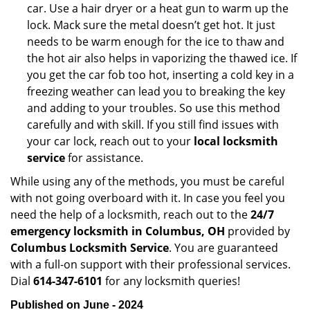
car. Use a hair dryer or a heat gun to warm up the
lock. Mack sure the metal doesn’t get hot. It just
needs to be warm enough for the ice to thaw and
the hot air also helps in vaporizing the thawed ice. If
you get the car fob too hot, inserting a cold key in a
freezing weather can lead you to breaking the key
and adding to your troubles. So use this method
carefully and with skill. If you still find issues with
your car lock, reach out to your
local locksmith
service
for assistance.
While using any of the methods, you must be careful
with not going overboard with it. In case you feel you
need the help of a locksmith, reach out to the
24/7
emergency locksmith in Columbus, OH
provided by
Columbus Locksmith Service
. You are guaranteed
with a full-on support with their professional services.
Dial
614-347-6101
for any locksmith queries!
Published on June - 2024