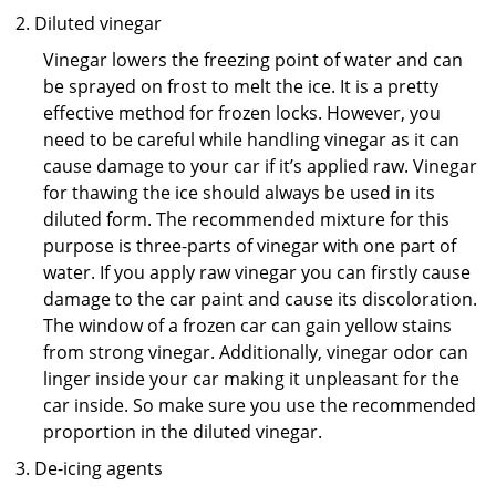
Diluted vinegar
Vinegar lowers the freezing point of water and can
be sprayed on frost to melt the ice. It is a pretty
effective method for frozen locks. However, you
need to be careful while handling vinegar as it can
cause damage to your car if it’s applied raw. Vinegar
for thawing the ice should always be used in its
diluted form. The recommended mixture for this
purpose is three-parts of vinegar with one part of
water. If you apply raw vinegar you can firstly cause
damage to the car paint and cause its discoloration.
The window of a frozen car can gain yellow stains
from strong vinegar. Additionally, vinegar odor can
linger inside your car making it unpleasant for the
car inside. So make sure you use the recommended
proportion in the diluted vinegar.
De-icing agents