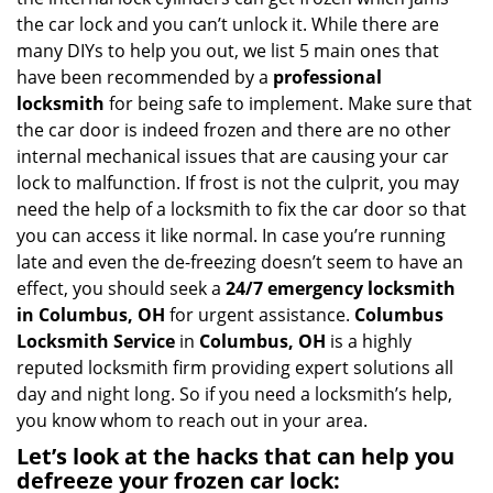
i
the car lock and you can’t unlock it. While there are
g
many DIYs to help you out, we list 5 main ones that
a
have been recommended by a
professional
t
locksmith
for being safe to implement. Make sure that
i
the car door is indeed frozen and there are no other
o
internal mechanical issues that are causing your car
n
lock to malfunction. If frost is not the culprit, you may
need the help of a locksmith to fix the car door so that
you can access it like normal. In case you’re running
late and even the de-freezing doesn’t seem to have an
effect, you should seek a
24/7 emergency locksmith
in Columbus, OH
for urgent assistance.
Columbus
Locksmith Service
in
Columbus, OH
is a highly
reputed locksmith firm providing expert solutions all
day and night long. So if you need a locksmith’s help,
you know whom to reach out in your area.
Let’s look at the hacks that can help you
defreeze your frozen car lock: