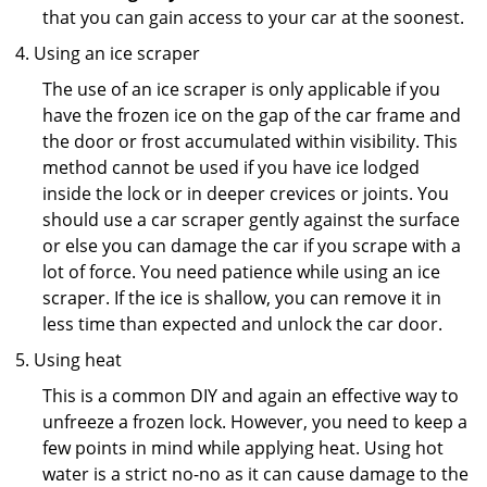
that you can gain access to your car at the soonest.
Using an ice scraper
The use of an ice scraper is only applicable if you
have the frozen ice on the gap of the car frame and
the door or frost accumulated within visibility. This
method cannot be used if you have ice lodged
inside the lock or in deeper crevices or joints. You
should use a car scraper gently against the surface
or else you can damage the car if you scrape with a
lot of force. You need patience while using an ice
scraper. If the ice is shallow, you can remove it in
less time than expected and unlock the car door.
Using heat
This is a common DIY and again an effective way to
unfreeze a frozen lock. However, you need to keep a
few points in mind while applying heat. Using hot
water is a strict no-no as it can cause damage to the