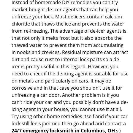
Instead of homemade DIY remedies you can try
market bought de-icer agents that can help you
unfreeze your lock. Most de-icers contain calcium
chloride that thaws the ice and prevents the water
from re-freezing. The advantage of de-icer agents is
that not only it melts frost but it also absorbs the
thawed water to prevent them from accumulating
in nooks and crevices. Residual moisture can attract
dirt and cause rust to internal lock parts so a de-
icer is pretty useful in this regard. However, you
need to check if the de-icing agent is suitable for use
on metals and particularly on cars. It may be
corrosive and in that case you shouldn’t use it for
unfreezing a car door. Another problem is if you
can’t ride your car and you possibly don’t have a de-
icing agent in your house, you cannot use it at all.
Try using other home remedies itself and if your car
lock still feels jammed then go ahead and contact a
24/7 emergency locksmith in Columbus, OH
so