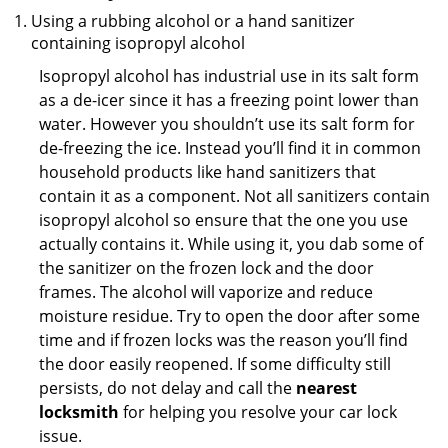
Using a rubbing alcohol or a hand sanitizer
containing isopropyl alcohol
Isopropyl alcohol has industrial use in its salt form
as a de-icer since it has a freezing point lower than
water. However you shouldn’t use its salt form for
de-freezing the ice. Instead you’ll find it in common
household products like hand sanitizers that
contain it as a component. Not all sanitizers contain
isopropyl alcohol so ensure that the one you use
actually contains it. While using it, you dab some of
the sanitizer on the frozen lock and the door
frames. The alcohol will vaporize and reduce
moisture residue. Try to open the door after some
time and if frozen locks was the reason you’ll find
the door easily reopened. If some difficulty still
persists, do not delay and call the
nearest
locksmith
for helping you resolve your car lock
issue.