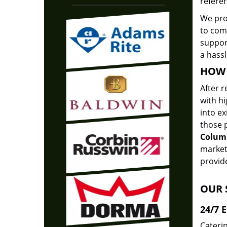
referen
We pr
to com
support
a hassl
HOW 
After r
with hi
into ex
those p
Colum
market
provide
OUR 
24/7 
Caterin