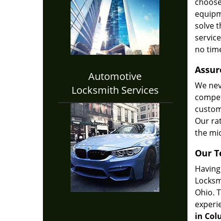
choose
equipm
solve t
service
no tim
Assur
Automotive
We nev
Locksmith Services
compet
custome
Our ra
the mid
Our 
Having 
Locksm
Ohio. 
experi
in Col