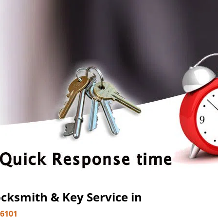
cksmith & Key Service in
-6101