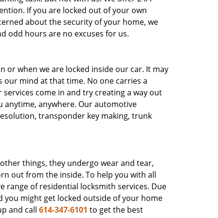
ntion. If you are locked out of your own
ncerned about the security of your home, we
nd odd hours are no excuses for us.
on or when we are locked inside our car. It may
es our mind at that time. No one carries a
ur services come in and try creating a way out
ou anytime, anywhere. Our automotive
 resolution, transponder key making, trunk
e other things, they undergo wear and tear,
rn out from the inside. To help you with all
 range of residential locksmith services. Due
nd you might get locked outside of your home
up and call
614-347-6101
to get the best