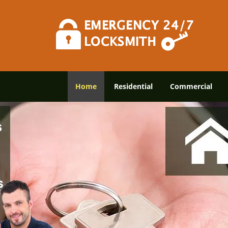
Home
Residential
Commercial