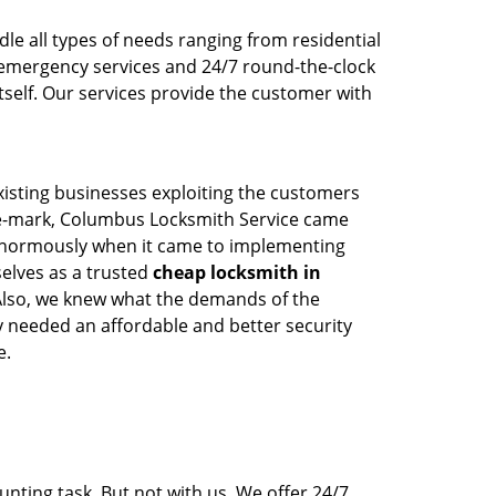
le all types of needs ranging from residential
emergency services and 24/7 round-the-clock
tself. Our services provide the customer with
existing businesses exploiting the customers
-the-mark, Columbus Locksmith Service came
ed enormously when it came to implementing
selves as a trusted
cheap locksmith in
 Also, we knew what the demands of the
 needed an affordable and better security
e.
nting task. But not with us. We offer 24/7