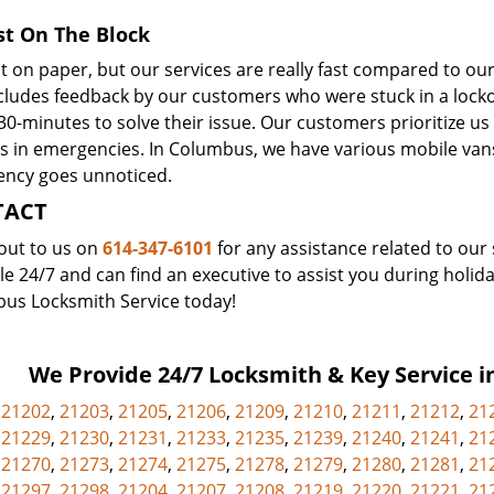
st On The Block
t on paper, but our services are really fast compared to ou
ncludes feedback by our customers who were stuck in a lo
30-minutes to solve their issue. Our customers prioritize us
es in emergencies. In Columbus, we have various mobile van
ncy goes unnoticed.
TACT
out to us on
614-347-6101
for any assistance related to our 
le 24/7 and can find an executive to assist you during holida
us Locksmith Service today!
We Provide 24/7 Locksmith & Key Service in
,
21202
,
21203
,
21205
,
21206
,
21209
,
21210
,
21211
,
21212
,
21
,
21229
,
21230
,
21231
,
21233
,
21235
,
21239
,
21240
,
21241
,
21
,
21270
,
21273
,
21274
,
21275
,
21278
,
21279
,
21280
,
21281
,
21
,
21297
,
21298
,
21204
,
21207
,
21208
,
21219
,
21220
,
21221
,
21