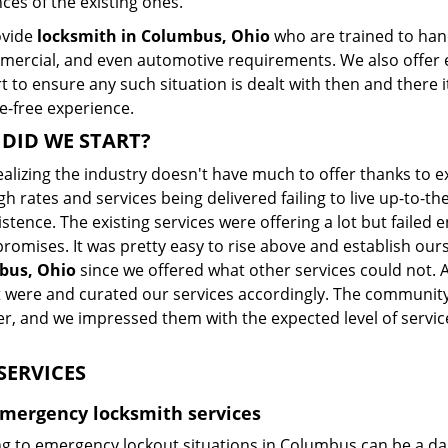
ces of the existing ones.
ovide
locksmith in Columbus, Ohio
who are trained to hand
mercial, and even automotive requirements. We also offer 
 to ensure any such situation is dealt with then and there i
e-free experience.
DID WE START?
ealizing the industry doesn't have much to offer thanks to 
gh rates and services being delivered failing to live up-to
istence. The existing services were offering a lot but fail
romises. It was pretty easy to rise above and establish our
bus, Ohio
since we offered what other services could not.
 were and curated our services accordingly. The community
r, and we impressed them with the expected level of servic
SERVICES
Emergency locksmith services
g to emergency lockout situations in Columbus can be a dau