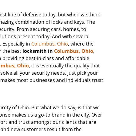
st line of defense today, but when we think
amazing combination of locks and keys. The
ecurity. From securing cars, homes, to
olutions present today. And with several
. Especially in
Columbus, Ohio
, where the
r the best
locksmith in
Columbus, Ohio
,
n providing best-in-class and affordable
umbus, Ohio
, it is eventually the quality that
olve all your security needs. Just pick your
 makes most businesses and individuals trust
irety of Ohio. But what we do say, is that we
onse makes us a go-to brand in the city. Over
ort and trust amongst our clients that are
h and new customers result from the