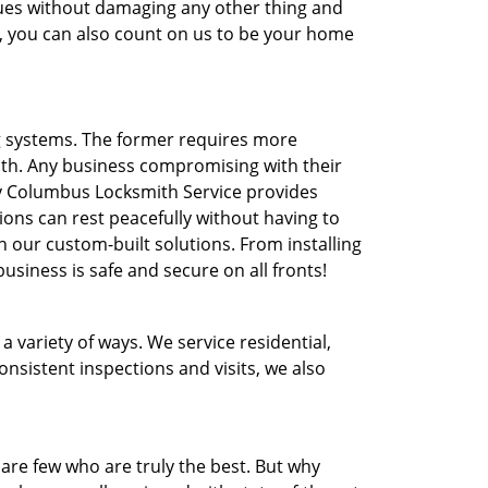
ssues without damaging any other thing and
e, you can also count on us to be your home
ng systems. The former requires more
th. Any business compromising with their
hy Columbus Locksmith Service provides
ons can rest peacefully without having to
 our custom-built solutions. From installing
business is safe and secure on all fronts!
 variety of ways. We service residential,
sistent inspections and visits, we also
are few who are truly the best. But why