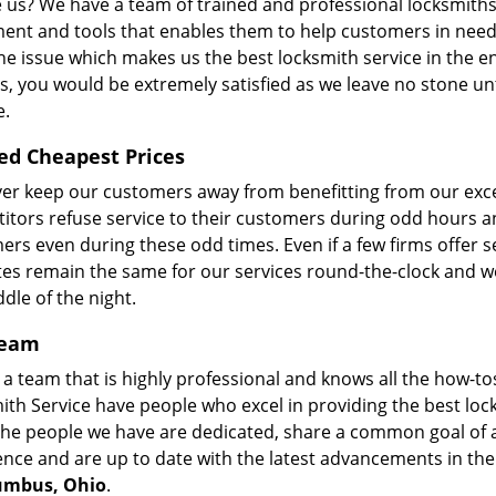
 us? We have a team of trained and professional locksmiths 
ent and tools that enables them to help customers in need.
he issue which makes us the best locksmith service in the en
s, you would be extremely satisfied as we leave no stone un
e.
ed Cheapest Prices
er keep our customers away from benefitting from our excep
itors refuse service to their customers during odd hours a
rs even during these odd times. Even if a few firms offer se
tes remain the same for our services round-the-clock and we
dle of the night.
Team
a team that is highly professional and knows all the how-tos
ith Service have people who excel in providing the best lo
The people we have are dedicated, share a common goal of a
ence and are up to date with the latest advancements in th
umbus, Ohio
.