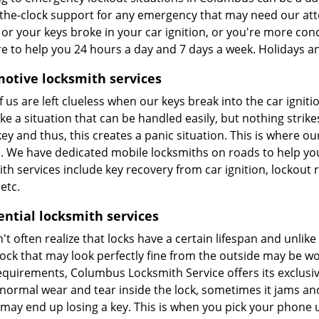
the-clock support for any emergency that may need our atte
 or your keys broke in your car ignition, or you're more co
re to help you 24 hours a day and 7 days a week. Holidays a
otive locksmith services
 us are left clueless when our keys break into the car igniti
ke a situation that can be handled easily, but nothing strik
ey and thus, this creates a panic situation. This is where o
u. We have dedicated mobile locksmiths on roads to help y
th services include key recovery from car ignition, lockout
etc.
ential locksmith services
t often realize that locks have a certain lifespan and unlik
lock that may look perfectly fine from the outside may be wo
quirements, Columbus Locksmith Service offers its exclusive
s normal wear and tear inside the lock, sometimes it jams a
 may end up losing a key. This is when you pick your phone 