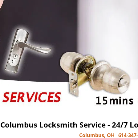
Columbus Locksmith Service - 24/7 Lo
Columbus, OH
614-347