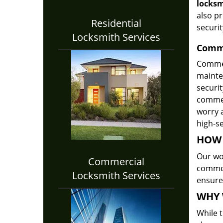
locksm
also p
Residential
securit
Locksmith Services
Comme
Commer
mainte
securi
commerc
worry a
high-se
HOW 
Our wor
Commercial
commer
Locksmith Services
ensure
WHY 
While t