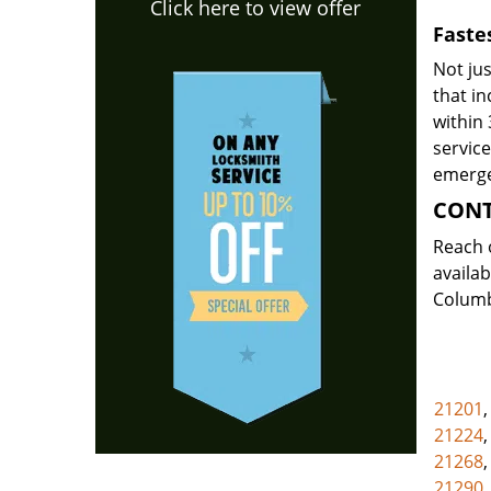
Click here to view offer
Faste
Not jus
that i
within 
servic
emerge
CON
Reach 
availab
Columb
21201
21224
21268
21290