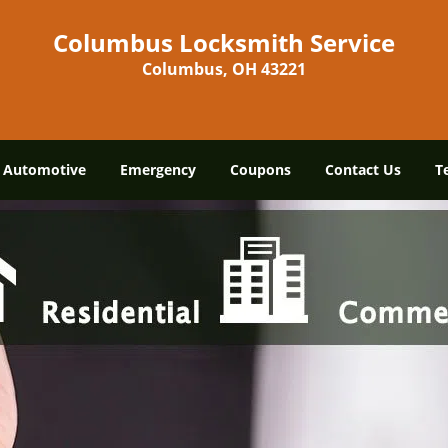
Columbus Locksmith Service
Columbus, OH 43221
Automotive
Emergency
Coupons
Contact Us
T