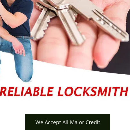
We Accept All Major Credit