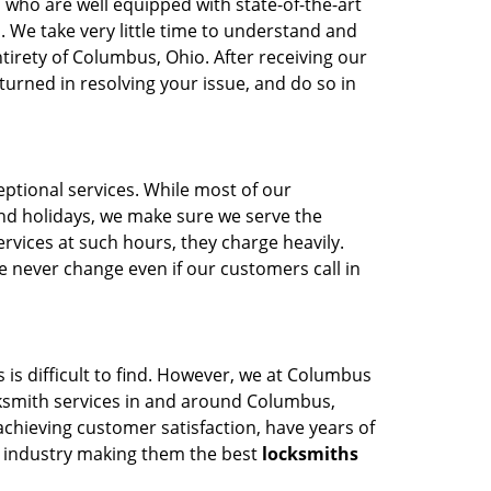
who are well equipped with state-of-the-art
 We take very little time to understand and
tirety of Columbus, Ohio. After receiving our
turned in resolving your issue, and do so in
tional services. While most of our
nd holidays, we make sure we serve the
rvices at such hours, they charge heavily.
 never change even if our customers call in
 is difficult to find. However, we at Columbus
cksmith services in and around Columbus,
chieving customer satisfaction, have years of
e industry making them the best
locksmiths