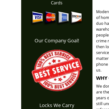
Cards
Modern
of home
duo has
warehou
people 
Our Company Goal!
crime r
then l
servic
matters
phone 
us.
WHY 
We don'
are the
years o
still 
Locks We Carry