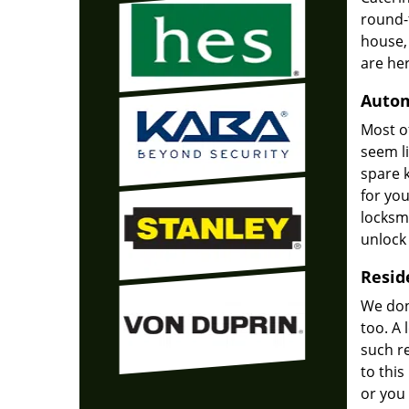
round-
house,
are he
Autom
Most of
seem li
spare k
for yo
locksmi
unlock 
Resid
We don'
too. A 
such re
to thi
or you