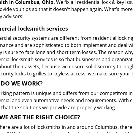
ith in Columbus, Ohio.
We fix all residential lock & key i
rovide you tips so that it doesn't happen again. What’s mor
y advisors!
rcial locksmith services
cial security systems are different from residential locki
nance and are sophisticated to both implement and deal wi
ty is sure to face long and short term losses. The reason w
ial locksmith services is so that businesses and organizati
bout their assets, because we ensure solid security through
curity locks to grilles to keyless access, we make sure your 
DO WE WORK?
king pattern is unique and differs from our competitors in a
cial and even automotive needs and requirements. With con
 that the solutions we provide are properly working.
WE ARE THE RIGHT CHOICE?
here are a lot of locksmiths in and around Columbus, there 