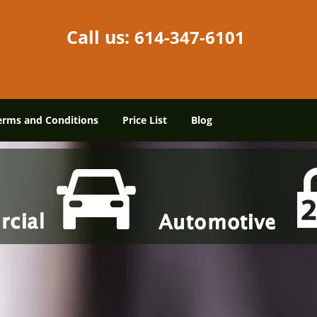
Call us:
614-347-6101
erms and Conditions
Price List
Blog