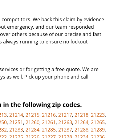
r competitors. We back this claim by evidence
ckout emergency, and our team responded
 over others because of our precise and fast
s always running to ensure no lockout
services or for getting a free quote. We are
ys as well. Pick up your phone and call
 in the following zip codes.
213
,
21214
,
21215
,
21216
,
21217
,
21218
,
21223
,
250
,
21251
,
21260
,
21261
,
21263
,
21264
,
21265
,
282
,
21283
,
21284
,
21285
,
21287
,
21288
,
21289
,
222
,
21225
,
21226
,
21227
,
21228
,
21234
,
21236
,