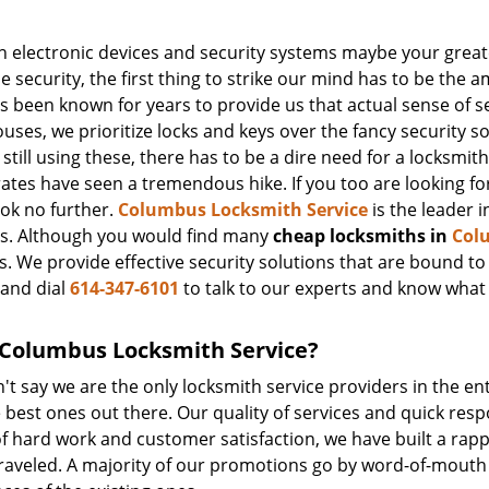
 electronic devices and security systems maybe your greate
 security, the first thing to strike our mind has to be the 
 been known for years to provide us that actual sense of s
ses, we prioritize locks and keys over the fancy security s
still using these, there has to be a dire need for a locksmith
ates have seen a tremendous hike. If you too are looking fo
ook no further.
Columbus Locksmith Service
is the leader i
es. Although you would find many
cheap locksmiths in
Col
. We provide effective security solutions that are bound to s
and dial
614-347-6101
to talk to our experts and know what
Columbus Locksmith Service?
t say we are the only locksmith service providers in the ent
 best ones out there. Our quality of services and quick resp
f hard work and customer satisfaction, we have built a rapp
unraveled. A majority of our promotions go by word-of-mout