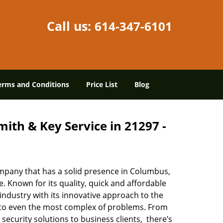
Call us:
614-347-6101
erms and Conditions
Price List
Blog
ith & Key Service in 21297 -
mpany that has a solid presence in Columbus,
 Known for its quality, quick and affordable
industry with its innovative approach to the
s to even the most complex of problems. From
security solutions to business clients, there’s