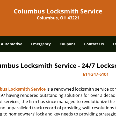
Columbus Locksmith Service
Columbus, OH 43221
Automotive
Emergency
Coupons
Contact Us
T
umbus Locksmith Service - 24/7 Locksm
614-347-6101
us Locksmith Service
is a renowned locksmith service co
97 having rendered outstanding solutions for over a decade.
f services, the firm has since managed to revolutionize the 
and unparalleled track record of providing swift resolution
g to homeowners’ lock and key needs to providing strategic 