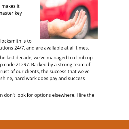
 makes it
 master key
locksmith is to
ions 24/7, and are available at all times.
 the last decade, we’ve managed to climb up
ip code 21297. Backed by a strong team of
rust of our clients, the success that we’ve
 shine, hard work does pay and success
en don’t look for options elsewhere. Hire the