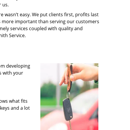
 us.
wasn’t easy. We put clients first, profits last
g is more important than serving our customers
imely services coupled with quality and
ith Service.
rom developing
s with your
ows what fits
keys and a lot