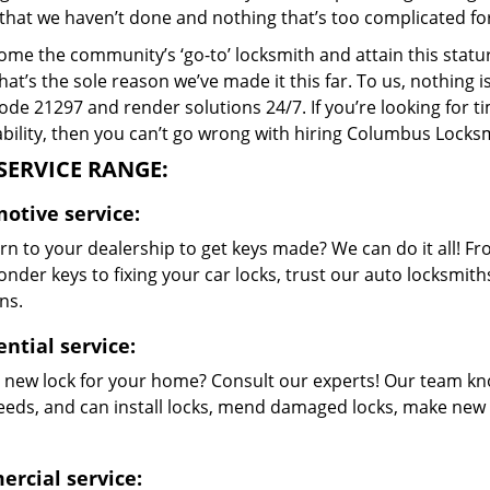
that we haven’t done and nothing that’s too complicated for
me the community’s ‘go-to’ locksmith and attain this stature 
hat’s the sole reason we’ve made it this far. To us, nothin
code 21297 and render solutions 24/7. If you’re looking for t
bility, then you can’t go wrong with hiring Columbus Locksm
SERVICE RANGE:
otive service:
rn to your dealership to get keys made? We can do it all! F
nder keys to fixing your car locks, trust our auto locksmith
ns.
ntial service:
 new lock for your home? Consult our experts! Our team kn
eeds, and can install locks, mend damaged locks, make new 
rcial service: