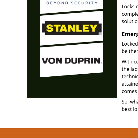
Locks d
complet
soluti
Emerg
Locked
be ther
With co
the la
technic
attain
comes 
So, wha
best lo