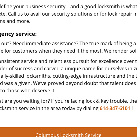
efine your business security – and a good locksmith is what
e. Call us to avail our security solutions or for lock repair,
ons and more.
ency service:
 out? Need immediate assistance? The true mark of being a 
e for customers when they need it the most. We render solut
nsistent service and relentless pursuit for excellence over
dder of success and carved a unique name for ourselves in z
ally-skilled locksmiths, cutting-edge infrastructure and the t
ed was a given. We’ve proved beyond doubt that talent does
to those who deserve it.
t are you waiting for? If you’re facing lock & key trouble, th
cksmith service in the area today by dialing
614-347-6101
!
Columbus Locksmith Service