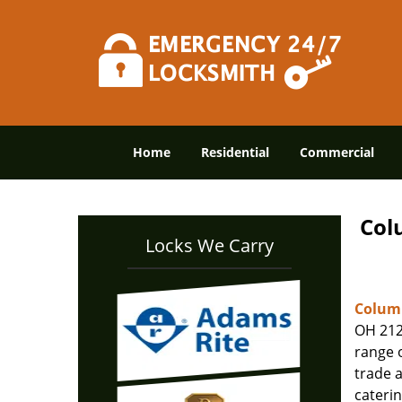
Home
Residential
Commercial
Col
Locks We Carry
Columb
OH 212
range o
trade 
caterin