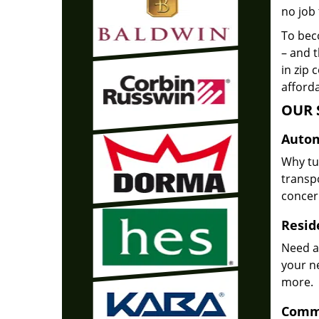
no job 
To beco
– and t
in zip 
afforda
OUR 
Autom
Why tu
transpo
concer
Reside
Need a
your n
more.
Comme