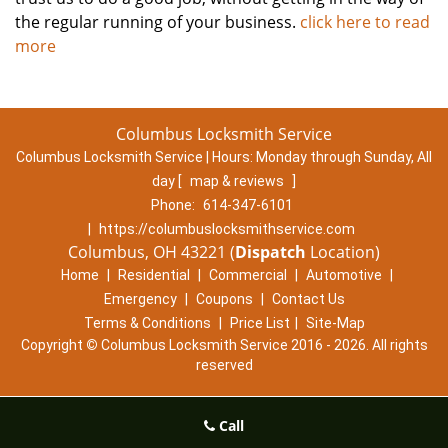
the regular running of your business.
click here to read
more
Columbus Locksmith Service
Columbus Locksmith Service | Hours:
Monday through Sunday, All
day
[
map & reviews
]
Phone:
614-347-6101
|
https://columbuslocksmithservice.com
Columbus, OH 43221 (
Dispatch
Location)
Home
|
Residential
|
Commercial
|
Automotive
|
Emergency
|
Coupons
|
Contact Us
Terms & Conditions
|
Price List
|
Site-Map
Copyright
©
Columbus Locksmith Service 2016 - 2026. All rights
reserved
Call