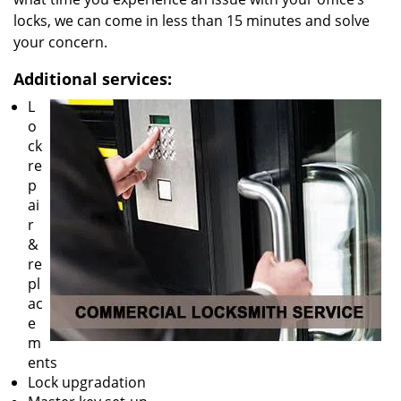
locks, we can come in less than 15 minutes and solve
your concern.
Additional services:
L
o
ck
re
p
ai
r
&
re
pl
ac
e
m
ents
Lock upgradation