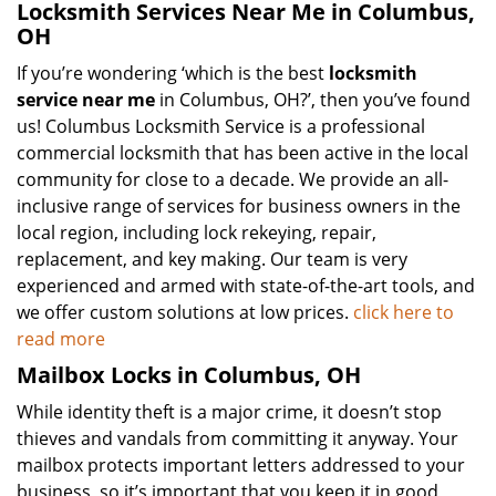
Locksmith Services Near Me in Columbus,
OH
If you’re wondering ‘which is the best
locksmith
service near me
in Columbus, OH?’, then you’ve found
us! Columbus Locksmith Service is a professional
commercial locksmith that has been active in the local
community for close to a decade. We provide an all-
inclusive range of services for business owners in the
local region, including lock rekeying, repair,
replacement, and key making. Our team is very
experienced and armed with state-of-the-art tools, and
we offer custom solutions at low prices.
click here to
read more
Mailbox Locks in Columbus, OH
While identity theft is a major crime, it doesn’t stop
thieves and vandals from committing it anyway. Your
mailbox protects important letters addressed to your
business, so it’s important that you keep it in good