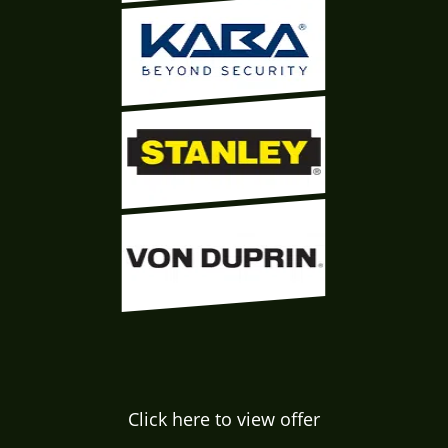
Click here to view offer