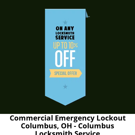
Commercial Emergency Lockout
Columbus, OH - Columbus
Locksmith Service