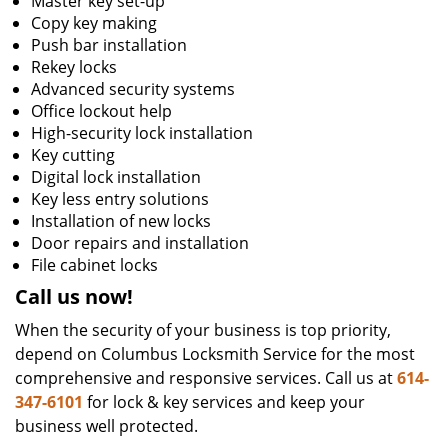
Master key set-up
Copy key making
Push bar installation
Rekey locks
Advanced security systems
Office lockout help
High-security lock installation
Key cutting
Digital lock installation
Key less entry solutions
Installation of new locks
Door repairs and installation
File cabinet locks
Call us now!
When the security of your business is top priority,
depend on Columbus Locksmith Service for the most
comprehensive and responsive services. Call us at
614-
347-6101
for lock & key services and keep your
business well protected.