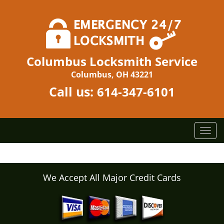
Columbus Locksmith Service
Columbus, OH 43221
Call us:
614-347-6101
T
o
g
g
l
We Accept All Major Credit Cards
e
n
a
v