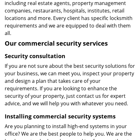
including real estate agents, property management
companies, restaurants, hospitals, institutes, retail
locations and more. Every client has specific locksmith
requirements and we are equipped to deal with them
all.
Our commercial security services
Security consultation
If you are not sure about the best security solutions for
your business, we can meet you, inspect your property
and design a plan that takes care of your
requirements. If you are looking to enhance the
security of your property, just contact us for expert
advice, and we will help you with whatever you need.
Installing commercial security systems
Are you planning to install high-end systems in your
office? We are the best people to help you. We are the