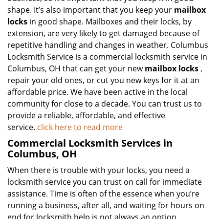
shape. It’s also important that you keep your
mailbox
locks
in good shape. Mailboxes and their locks, by
extension, are very likely to get damaged because of
repetitive handling and changes in weather. Columbus
Locksmith Service is a commercial locksmith service in
Columbus, OH that can get your new
mailbox locks
,
repair your old ones, or cut you new keys for it at an
affordable price. We have been active in the local
community for close to a decade. You can trust us to
provide a reliable, affordable, and effective
service.
click here to read more
Commercial Locksmith Services in
Columbus, OH
When there is trouble with your locks, you need a
locksmith service you can trust on call for immediate
assistance. Time is often of the essence when you’re
running a business, after all, and waiting for hours on
end for locksmith help is not always an option.