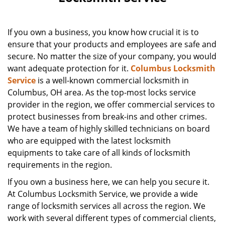
If you own a business, you know how crucial it is to
ensure that your products and employees are safe and
secure. No matter the size of your company, you would
want adequate protection for it.
Columbus Locksmith
Service
is a well-known commercial locksmith in
Columbus, OH area. As the top-most locks service
provider in the region, we offer commercial services to
protect businesses from break-ins and other crimes.
We have a team of highly skilled technicians on board
who are equipped with the latest locksmith
equipments to take care of all kinds of locksmith
requirements in the region.
If you own a business here, we can help you secure it.
At Columbus Locksmith Service, we provide a wide
range of locksmith services all across the region. We
work with several different types of commercial clients,