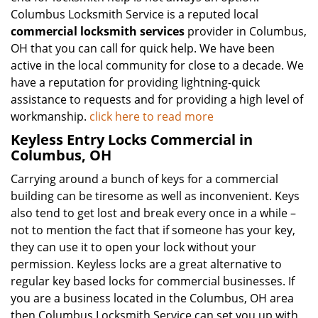
Columbus Locksmith Service is a reputed local
commercial locksmith services
provider in Columbus,
OH that you can call for quick help. We have been
active in the local community for close to a decade. We
have a reputation for providing lightning-quick
assistance to requests and for providing a high level of
workmanship.
click here to read more
Keyless Entry Locks Commercial in
Columbus, OH
Carrying around a bunch of keys for a commercial
building can be tiresome as well as inconvenient. Keys
also tend to get lost and break every once in a while –
not to mention the fact that if someone has your key,
they can use it to open your lock without your
permission. Keyless locks are a great alternative to
regular key based locks for commercial businesses. If
you are a business located in the Columbus, OH area
then Columbus Locksmith Service can set you up with