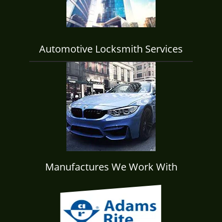
Automotive Locksmith Services
Manufactures We Work With