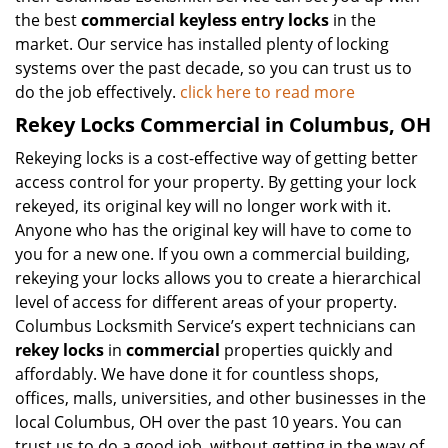
the best
commercial keyless entry locks
in the
market. Our service has installed plenty of locking
systems over the past decade, so you can trust us to
do the job effectively.
click here to read more
Rekey Locks Commercial in Columbus, OH
Rekeying locks is a cost-effective way of getting better
access control for your property. By getting your lock
rekeyed, its original key will no longer work with it.
Anyone who has the original key will have to come to
you for a new one. If you own a commercial building,
rekeying your locks allows you to create a hierarchical
level of access for different areas of your property.
Columbus Locksmith Service’s expert technicians can
rekey locks
in
commercial
properties quickly and
affordably. We have done it for countless shops,
offices, malls, universities, and other businesses in the
local Columbus, OH over the past 10 years. You can
trust us to do a good job, without getting in the way of