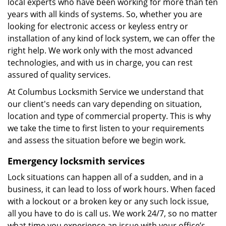
local experts who have been working for more than ten
years with all kinds of systems. So, whether you are
looking for electronic access or keyless entry or
installation of any kind of lock system, we can offer the
right help. We work only with the most advanced
technologies, and with us in charge, you can rest
assured of quality services.
At Columbus Locksmith Service we understand that
our client's needs can vary depending on situation,
location and type of commercial property. This is why
we take the time to first listen to your requirements
and assess the situation before we begin work.
Emergency locksmith services
Lock situations can happen all of a sudden, and in a
business, it can lead to loss of work hours. When faced
with a lockout or a broken key or any such lock issue,
all you have to do is call us. We work 24/7, so no matter
what time you experience an issue with your office’s