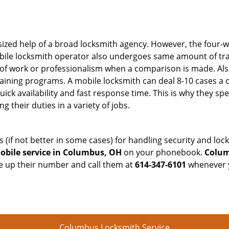
sized help of a broad locksmith agency. However, the four-
obile locksmith operator also undergoes same amount of trai
ty of work or professionalism when a comparison is made. Als
raining programs. A mobile locksmith can deal 8-10 cases a 
uick availability and fast response time. This is why they sp
their duties in a variety of jobs.
s (if not better in some cases) for handling security and l
obile service in Columbus, OH
on your phonebook.
Colum
ve up their number and call them at
614-347-6101
whenever y
Columbus Locksmith Service