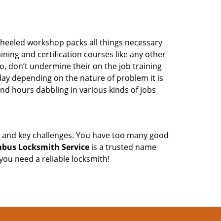
wheeled workshop packs all things necessary
ning and certification courses like any other
o, don’t undermine their on the job training
day depending on the nature of problem it is
end hours dabbling in various kinds of jobs
ock and key challenges. You have too many good
bus Locksmith Service
is a trusted name
ou need a reliable locksmith!