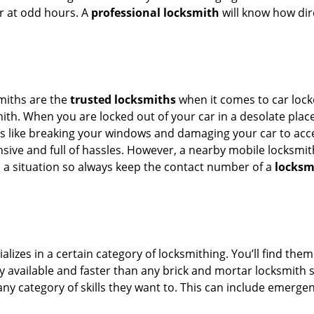
or at odd hours. A
professional locksmith
will know how dire
smiths are the
trusted locksmiths
when it comes to car locko
th. When you are locked out of your car in a desolate place, 
s like breaking your windows and damaging your car to acces
sive and full of hassles. However, a nearby mobile locksmith
a situation so always keep the contact number of a
locksm
lizes in a certain category of locksmithing. You’ll find them
ily available and faster than any brick and mortar locksmith
in any category of skills they want to. This can include emerg