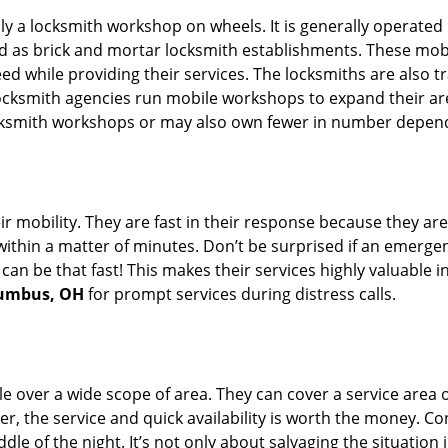
rally a locksmith workshop on wheels. It is generally opera
d as brick and mortar locksmith establishments. These mob
 while providing their services. The locksmiths are also tra
ocksmith agencies run mobile workshops to expand their area
ocksmith workshops or may also own fewer in number depend
r mobility. They are fast in their response because they are
within a matter of minutes. Don’t be surprised if an emergen
can be that fast! This makes their services highly valuable 
lumbus, OH
for prompt services during distress calls.
e over a wide scope of area. They can cover a service area 
er, the service and quick availability is worth the money. C
ddle of the night. It’s not only about salvaging the situatio