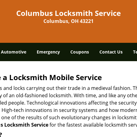
Columbus Locksmith Service
Columbus, OH 43221
Automotive
Emergency
Coupons
Contact Us
T
 a
Locksmith Mobile Service
s and locks carrying out their trade in a medieval fashion. T
ry of an old-fashioned locksmith. With time, and like any oth
ed people. Technological innovations affecting the securit
s. High-tech innovations in security systems and how moder
 one of the results of such evolutionary changes in locksmit
 Locksmith Service
for the fastest available locksmith ser
?