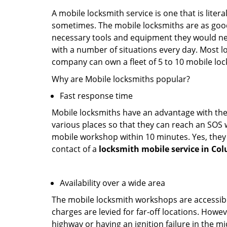
A mobile locksmith service is one that is lite
sometimes. The mobile locksmiths are as goo
necessary tools and equipment they would need
with a number of situations every day. Most l
company can own a fleet of 5 to 10 mobile l
Why are Mobile locksmiths popular?
Fast response time
Mobile locksmiths have an advantage with thei
various places so that they can reach an SOS 
mobile workshop within 10 minutes. Yes, they 
contact of a
locksmith mobile service in Co
Availability over a wide area
The mobile locksmith workshops are accessibl
charges are levied for far-off locations. Howev
highway or having an ignition failure in the mi