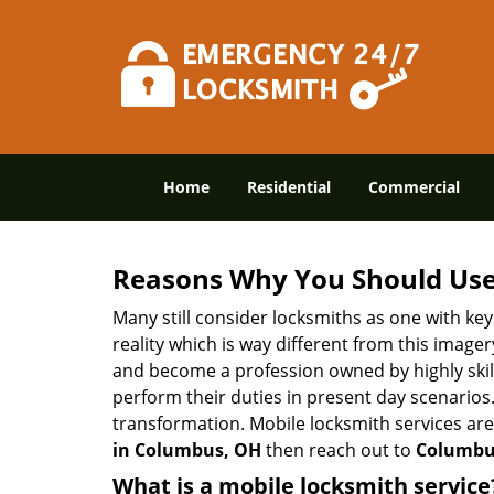
Home
Residential
Commercial
Reasons Why You Should Use
Many still consider locksmiths as one with key
reality which is way different from this image
and become a profession owned by highly skill
perform their duties in present day scenario
transformation. Mobile locksmith services are
in Columbus, OH
then reach out to
Columbus
What is a mobile locksmith service