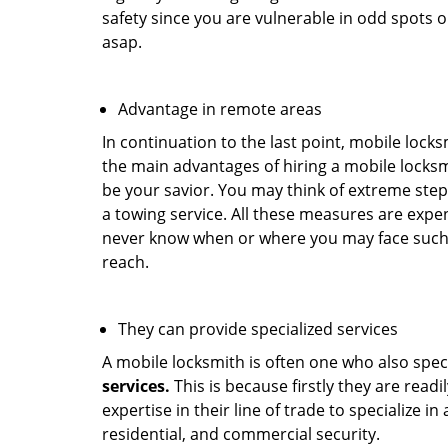
safety since you are vulnerable in odd spots 
asap.
Advantage in remote areas
In continuation to the last point, mobile lock
the main advantages of hiring a mobile locksmi
be your savior. You may think of extreme step
a towing service. All these measures are expen
never know when or where you may face such 
reach.
They can provide specialized services
A mobile locksmith is often one who also specia
services.
This is because firstly they are read
expertise in their line of trade to specialize 
residential, and commercial security.