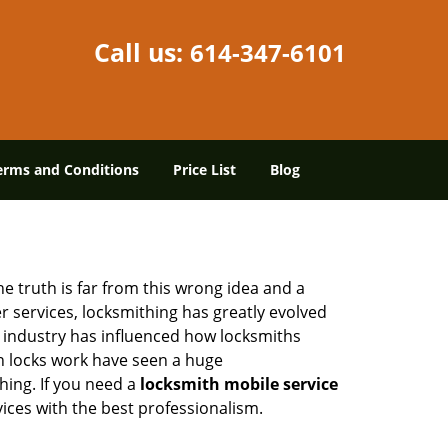
Call us:
614-347-6101
erms and Conditions
Price List
Blog
he truth is far from this wrong idea and a
er services, locksmithing has greatly evolved
y industry has influenced how locksmiths
n locks work have seen a huge
hing. If you need a
locksmith mobile service
vices with the best professionalism.