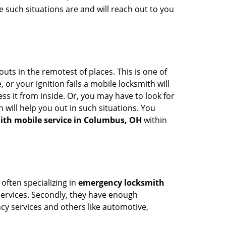
 such situations are and will reach out to you
uts in the remotest of places. This is one of
or your ignition fails a mobile locksmith will
s it from inside. Or, you may have to look for
 will help you out in such situations. You
ith mobile service in Columbus, OH
within
 often specializing in
emergency locksmith
 services. Secondly, they have enough
ency services and others like automotive,