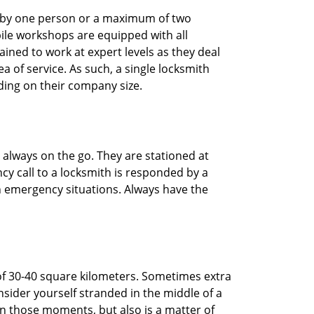
ted by one person or a maximum of two
ile workshops are equipped with all
ined to work at expert levels as they deal
 of service. As such, a single locksmith
ing on their company size.
 always on the go. They are stationed at
cy call to a locksmith is responded by a
in emergency situations. Always have the
of 30-40 square kilometers. Sometimes extra
onsider yourself stranded in the middle of a
n in those moments, but also is a matter of