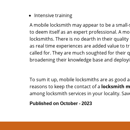
Intensive training
A mobile locksmith may appear to be a small-
to deem itself as an expert professional. A m
locksmiths. There is no dearth in their quali
as real time experiences are added value to t
called for. They are much soughted for their q
broadening their knowledge base and deploying 
To sum it up, mobile locksmiths are as good a
reasons to keep the contact of a
locksmith m
among locksmith services in your locality. Sa
Published on October - 2023