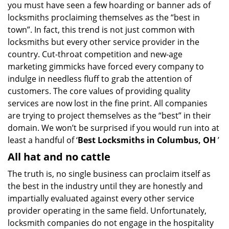
you must have seen a few hoarding or banner ads of
i
locksmiths proclaiming themselves as the “best in
g
town”. In fact, this trend is not just common with
a
t
locksmiths but every other service provider in the
i
country. Cut-throat competition and new-age
o
marketing gimmicks have forced every company to
n
indulge in needless fluff to grab the attention of
customers. The core values of providing quality
services are now lost in the fine print. All companies
are trying to project themselves as the “best” in their
domain. We won’t be surprised if you would run into at
least a handful of ‘
Best Locksmiths in Columbus, OH
’
All hat and no cattle
The truth is, no single business can proclaim itself as
the best in the industry until they are honestly and
impartially evaluated against every other service
provider operating in the same field. Unfortunately,
locksmith companies do not engage in the hospitality