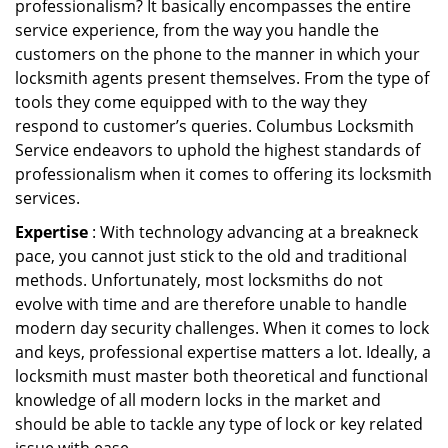
professionalism? It basically encompasses the entire
service experience, from the way you handle the
customers on the phone to the manner in which your
locksmith agents present themselves. From the type of
tools they come equipped with to the way they
respond to customer’s queries. Columbus Locksmith
Service endeavors to uphold the highest standards of
professionalism when it comes to offering its locksmith
services.
Expertise
: With technology advancing at a breakneck
pace, you cannot just stick to the old and traditional
methods. Unfortunately, most locksmiths do not
evolve with time and are therefore unable to handle
modern day security challenges. When it comes to lock
and keys, professional expertise matters a lot. Ideally, a
locksmith must master both theoretical and functional
knowledge of all modern locks in the market and
should be able to tackle any type of lock or key related