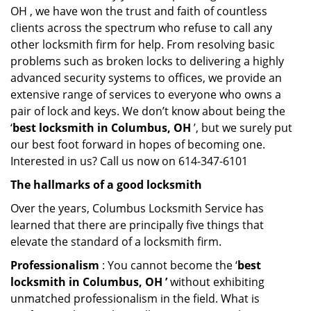
OH , we have won the trust and faith of countless
clients across the spectrum who refuse to call any
other locksmith firm for help. From resolving basic
problems such as broken locks to delivering a highly
advanced security systems to offices, we provide an
extensive range of services to everyone who owns a
pair of lock and keys. We don’t know about being the
‘
best locksmith in Columbus, OH
’, but we surely put
our best foot forward in hopes of becoming one.
Interested in us? Call us now on 614-347-6101
The hallmarks of a good locksmith
Over the years, Columbus Locksmith Service has
learned that there are principally five things that
elevate the standard of a locksmith firm.
Professionalism
: You cannot become the ‘
best
locksmith in Columbus, OH ’
without exhibiting
unmatched professionalism in the field. What is