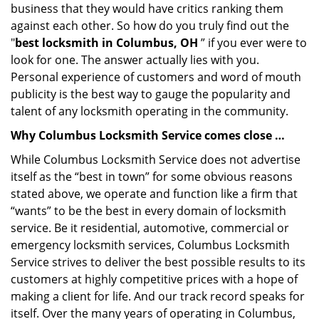
business that they would have critics ranking them
against each other. So how do you truly find out the
"
best locksmith in Columbus, OH
” if you ever were to
look for one. The answer actually lies with you.
Personal experience of customers and word of mouth
publicity is the best way to gauge the popularity and
talent of any locksmith operating in the community.
Why Columbus Locksmith Service comes close …
While Columbus Locksmith Service does not advertise
itself as the “best in town” for some obvious reasons
stated above, we operate and function like a firm that
“wants” to be the best in every domain of locksmith
service. Be it residential, automotive, commercial or
emergency locksmith services, Columbus Locksmith
Service strives to deliver the best possible results to its
customers at highly competitive prices with a hope of
making a client for life. And our track record speaks for
itself. Over the many years of operating in Columbus,