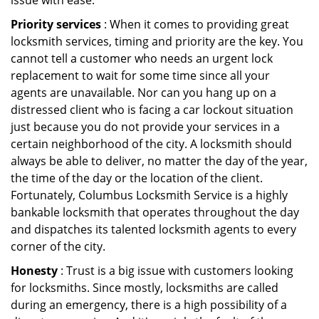
issue with ease.
Priority services
: When it comes to providing great
locksmith services, timing and priority are the key. You
cannot tell a customer who needs an urgent lock
replacement to wait for some time since all your
agents are unavailable. Nor can you hang up on a
distressed client who is facing a car lockout situation
just because you do not provide your services in a
certain neighborhood of the city. A locksmith should
always be able to deliver, no matter the day of the year,
the time of the day or the location of the client.
Fortunately, Columbus Locksmith Service is a highly
bankable locksmith that operates throughout the day
and dispatches its talented locksmith agents to every
corner of the city.
Honesty
: Trust is a big issue with customers looking
for locksmiths. Since mostly, locksmiths are called
during an emergency, there is a high possibility of a