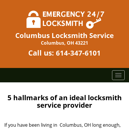
Columbus Locksmith Service
Columbus, OH 43221
Call us:
614-347-6101
T
o
g
g
5 hallmarks of an ideal locksmith
l
service provider
e
n
a
If you have been living in Columbus, OH long enough,
v