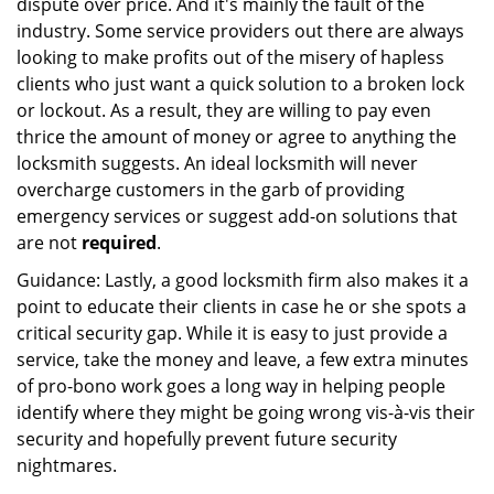
dispute over price. And it's mainly the fault of the
industry. Some service providers out there are always
looking to make profits out of the misery of hapless
clients who just want a quick solution to a broken lock
or lockout. As a result, they are willing to pay even
thrice the amount of money or agree to anything the
locksmith suggests. An ideal locksmith will never
overcharge customers in the garb of providing
emergency services or suggest add-on solutions that
are not
required
.
Guidance: Lastly, a good locksmith firm also makes it a
point to educate their clients in case he or she spots a
critical security gap. While it is easy to just provide a
service, take the money and leave, a few extra minutes
of pro-bono work goes a long way in helping people
identify where they might be going wrong vis-à-vis their
security and hopefully prevent future security
nightmares.