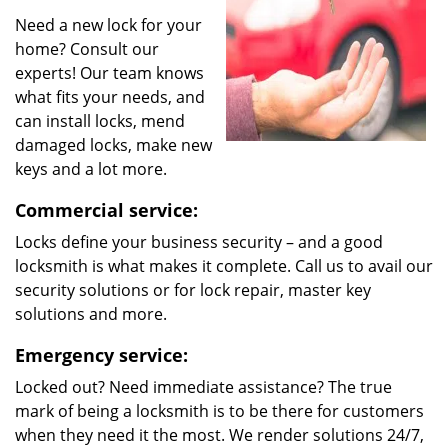
Need a new lock for your
home? Consult our
experts! Our team knows
what fits your needs, and
can install locks, mend
damaged locks, make new
keys and a lot more.
Commercial service:
Locks define your business security – and a good
locksmith is what makes it complete. Call us to avail our
security solutions or for lock repair, master key
solutions and more.
Emergency service:
Locked out? Need immediate assistance? The true
mark of being a locksmith is to be there for customers
when they need it the most. We render solutions 24/7,