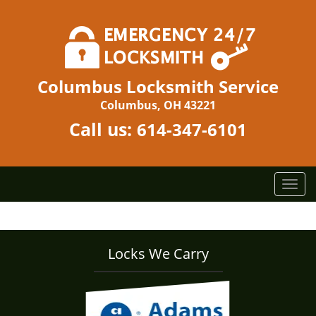
Columbus Locksmith Service
Columbus, OH 43221
Call us:
614-347-6101
T
o
g
g
l
Locks We Carry
e
n
a
v