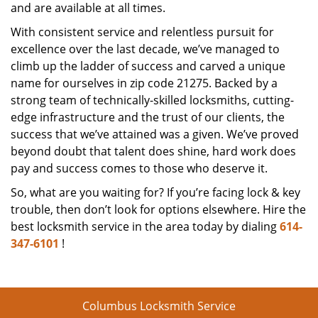
and are available at all times.
With consistent service and relentless pursuit for
excellence over the last decade, we’ve managed to
climb up the ladder of success and carved a unique
name for ourselves in zip code 21275. Backed by a
strong team of technically-skilled locksmiths, cutting-
edge infrastructure and the trust of our clients, the
success that we’ve attained was a given. We’ve proved
beyond doubt that talent does shine, hard work does
pay and success comes to those who deserve it.
So, what are you waiting for? If you’re facing lock & key
trouble, then don’t look for options elsewhere. Hire the
best locksmith service in the area today by dialing
614-
347-6101
!
Columbus Locksmith Service