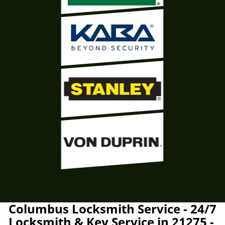
Columbus Locksmith Service - 24/7
Locksmith & Key Service in 21275 -