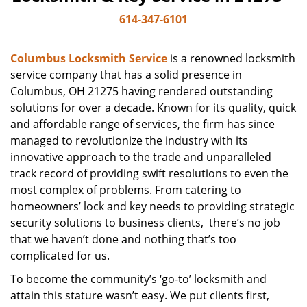
614-347-6101
Columbus Locksmith Service
is a renowned locksmith
service company that has a solid presence in
Columbus, OH 21275 having rendered outstanding
solutions for over a decade. Known for its quality, quick
and affordable range of services, the firm has since
managed to revolutionize the industry with its
innovative approach to the trade and unparalleled
track record of providing swift resolutions to even the
most complex of problems. From catering to
homeowners’ lock and key needs to providing strategic
security solutions to business clients, there’s no job
that we haven’t done and nothing that’s too
complicated for us.
To become the community’s ‘go-to’ locksmith and
attain this stature wasn’t easy. We put clients first,