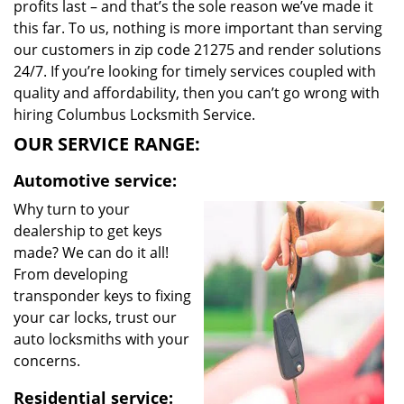
profits last – and that’s the sole reason we’ve made it
this far. To us, nothing is more important than serving
our customers in zip code 21275 and render solutions
24/7. If you’re looking for timely services coupled with
quality and affordability, then you can’t go wrong with
hiring Columbus Locksmith Service.
OUR SERVICE RANGE:
Automotive service:
Why turn to your
dealership to get keys
made? We can do it all!
From developing
transponder keys to fixing
your car locks, trust our
auto locksmiths with your
concerns.
Residential service: