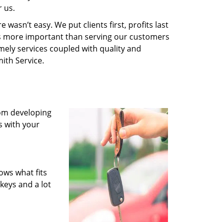
 us.
wasn’t easy. We put clients first, profits last
g is more important than serving our customers
imely services coupled with quality and
ith Service.
rom developing
s with your
ows what fits
keys and a lot