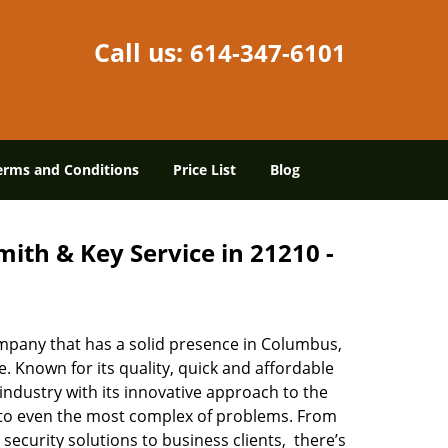
Call us:
614-347-6101
erms and Conditions
Price List
Blog
ith & Key Service in 21210 -
mpany that has a solid presence in Columbus,
 Known for its quality, quick and affordable
industry with its innovative approach to the
s to even the most complex of problems. From
security solutions to business clients, there’s