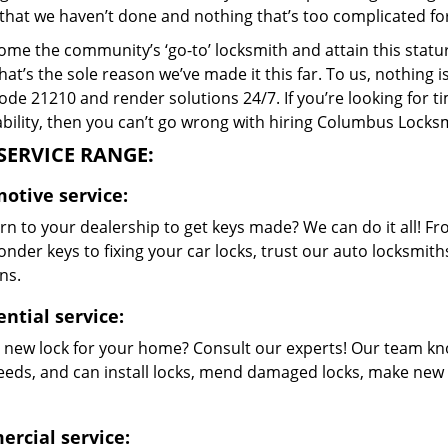
that we haven’t done and nothing that’s too complicated for
me the community’s ‘go-to’ locksmith and attain this stature 
hat’s the sole reason we’ve made it this far. To us, nothin
code 21210 and render solutions 24/7. If you’re looking for t
bility, then you can’t go wrong with hiring Columbus Locksm
SERVICE RANGE:
otive service:
rn to your dealership to get keys made? We can do it all! F
nder keys to fixing your car locks, trust our auto locksmith
ns.
ntial service:
 new lock for your home? Consult our experts! Our team kn
eeds, and can install locks, mend damaged locks, make new 
rcial service: