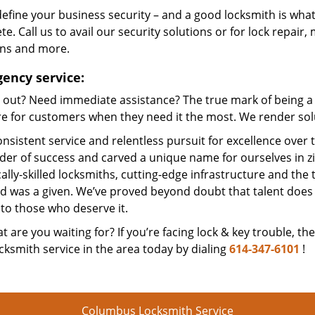
efine your business security – and a good locksmith is what
e. Call us to avail our security solutions or for lock repair,
ons and more.
ency service:
 out? Need immediate assistance? The true mark of being a 
e for customers when they need it the most. We render solut
nsistent service and relentless pursuit for excellence over
dder of success and carved a unique name for ourselves in z
ally-skilled locksmiths, cutting-edge infrastructure and the t
ed was a given. We’ve proved beyond doubt that talent does
to those who deserve it.
t are you waiting for? If you’re facing lock & key trouble, th
cksmith service in the area today by dialing
614-347-6101
!
Columbus Locksmith Service