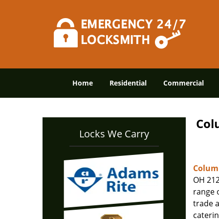
Home
Residential
Commercial
Col
Locks We Carry
Columb
OH 212
range o
trade 
caterin