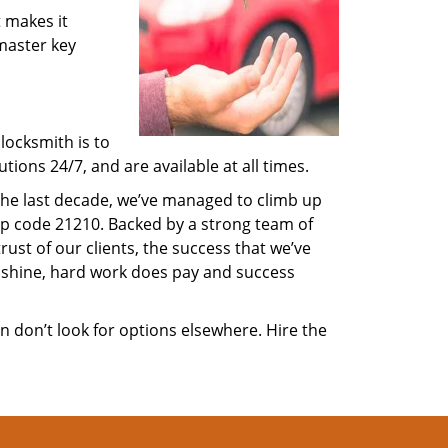
 makes it
 master key
locksmith is to
ions 24/7, and are available at all times.
 the last decade, we’ve managed to climb up
ip code 21210. Backed by a strong team of
rust of our clients, the success that we’ve
 shine, hard work does pay and success
en don’t look for options elsewhere. Hire the