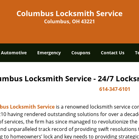
Columbus Locksmith Service
Columbus, OH 43221
Automotive
Emergency
Coupons
Contact Us
T
umbus Locksmith Service - 24/7 Locksm
614-347-6101
us Locksmith Service
is a renowned locksmith service co
10 having rendered outstanding solutions for over a decade.
f services, the firm has since managed to revolutionize the 
and unparalleled track record of providing swift resolution
g to homeowners’ lock and key needs to providing strategic 