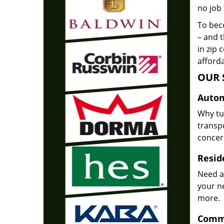
no job 
To beco
– and t
in zip 
afforda
OUR 
Autom
Why tu
transpo
concer
Reside
Need a
your n
more.
Comme