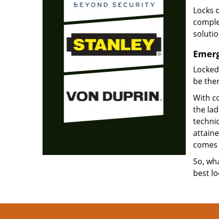
Locks d
complet
soluti
Emerg
Locked
be ther
With co
the la
technic
attain
comes 
So, wha
best lo