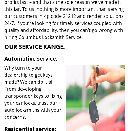
profits last – and that’s the sole reason we’ve made it
this far. To us, nothing is more important than serving
our customers in zip code 21212 and render solutions
24/7. If you’re looking for timely services coupled with
quality and affordability, then you can’t go wrong with
hiring Columbus Locksmith Service.
OUR SERVICE RANGE:
Automotive service:
Why turn to your
dealership to get keys
made? We can do it all!
From developing
transponder keys to fixing
your car locks, trust our
auto locksmiths with your
concerns.
Residential service: