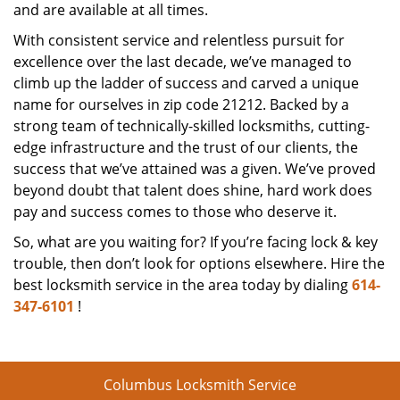
and are available at all times.
With consistent service and relentless pursuit for
excellence over the last decade, we’ve managed to
climb up the ladder of success and carved a unique
name for ourselves in zip code 21212. Backed by a
strong team of technically-skilled locksmiths, cutting-
edge infrastructure and the trust of our clients, the
success that we’ve attained was a given. We’ve proved
beyond doubt that talent does shine, hard work does
pay and success comes to those who deserve it.
So, what are you waiting for? If you’re facing lock & key
trouble, then don’t look for options elsewhere. Hire the
best locksmith service in the area today by dialing
614-
347-6101
!
Columbus Locksmith Service