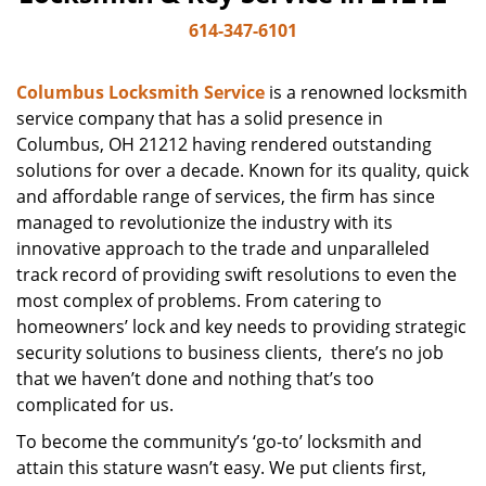
614-347-6101
Columbus Locksmith Service
is a renowned locksmith
service company that has a solid presence in
Columbus, OH 21212 having rendered outstanding
solutions for over a decade. Known for its quality, quick
and affordable range of services, the firm has since
managed to revolutionize the industry with its
innovative approach to the trade and unparalleled
track record of providing swift resolutions to even the
most complex of problems. From catering to
homeowners’ lock and key needs to providing strategic
security solutions to business clients, there’s no job
that we haven’t done and nothing that’s too
complicated for us.
To become the community’s ‘go-to’ locksmith and
attain this stature wasn’t easy. We put clients first,