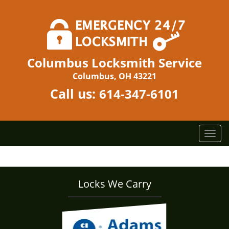
Columbus Locksmith Service
Columbus, OH 43221
Call us:
614-347-6101
T
o
g
g
l
Locks We Carry
e
n
a
v