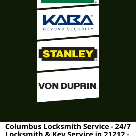
Columbus Locksmith Service - 24/7
Locksmith & Key Service in 21212 -