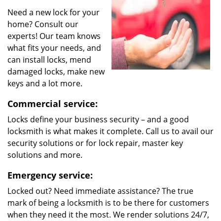
Need a new lock for your
home? Consult our
experts! Our team knows
what fits your needs, and
can install locks, mend
damaged locks, make new
keys and a lot more.
Commercial service:
Locks define your business security – and a good
locksmith is what makes it complete. Call us to avail our
security solutions or for lock repair, master key
solutions and more.
Emergency service:
Locked out? Need immediate assistance? The true
mark of being a locksmith is to be there for customers
when they need it the most. We render solutions 24/7,