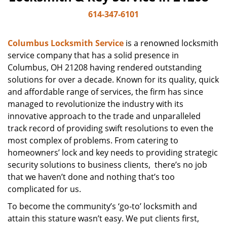
614-347-6101
Columbus Locksmith Service
is a renowned locksmith
service company that has a solid presence in
Columbus, OH 21208 having rendered outstanding
solutions for over a decade. Known for its quality, quick
and affordable range of services, the firm has since
managed to revolutionize the industry with its
innovative approach to the trade and unparalleled
track record of providing swift resolutions to even the
most complex of problems. From catering to
homeowners’ lock and key needs to providing strategic
security solutions to business clients, there’s no job
that we haven’t done and nothing that’s too
complicated for us.
To become the community’s ‘go-to’ locksmith and
attain this stature wasn’t easy. We put clients first,