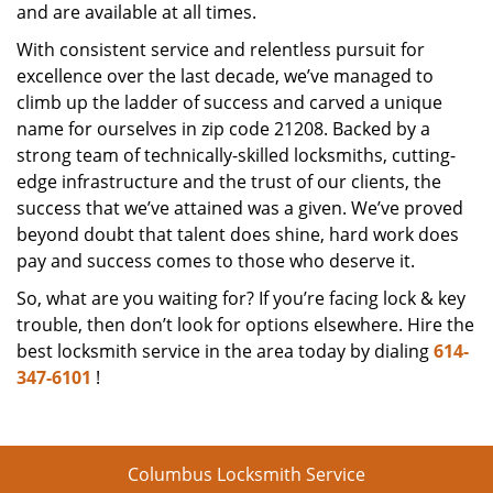
and are available at all times.
With consistent service and relentless pursuit for
excellence over the last decade, we’ve managed to
climb up the ladder of success and carved a unique
name for ourselves in zip code 21208. Backed by a
strong team of technically-skilled locksmiths, cutting-
edge infrastructure and the trust of our clients, the
success that we’ve attained was a given. We’ve proved
beyond doubt that talent does shine, hard work does
pay and success comes to those who deserve it.
So, what are you waiting for? If you’re facing lock & key
trouble, then don’t look for options elsewhere. Hire the
best locksmith service in the area today by dialing
614-
347-6101
!
Columbus Locksmith Service