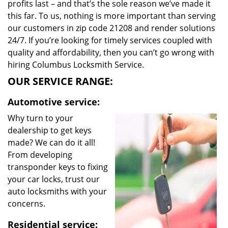
profits last – and that’s the sole reason we’ve made it
this far. To us, nothing is more important than serving
our customers in zip code 21208 and render solutions
24/7. If you’re looking for timely services coupled with
quality and affordability, then you can’t go wrong with
hiring Columbus Locksmith Service.
OUR SERVICE RANGE:
Automotive service:
Why turn to your
dealership to get keys
made? We can do it all!
From developing
transponder keys to fixing
your car locks, trust our
auto locksmiths with your
concerns.
Residential service: