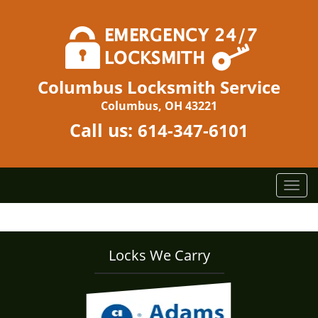
Columbus Locksmith Service
Columbus, OH 43221
Call us:
614-347-6101
T
o
g
g
l
Locks We Carry
e
n
a
v