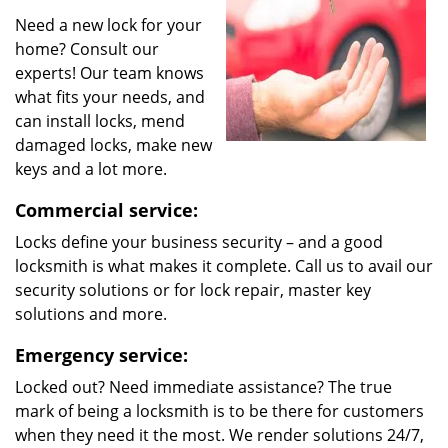
Need a new lock for your
home? Consult our
experts! Our team knows
what fits your needs, and
can install locks, mend
damaged locks, make new
keys and a lot more.
Commercial service:
Locks define your business security – and a good
locksmith is what makes it complete. Call us to avail our
security solutions or for lock repair, master key
solutions and more.
Emergency service:
Locked out? Need immediate assistance? The true
mark of being a locksmith is to be there for customers
when they need it the most. We render solutions 24/7,