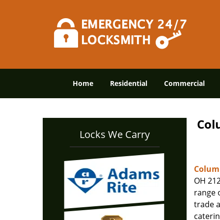
Home
Residential
Commercial
Col
Locks We Carry
Columb
OH 212
range o
trade 
caterin