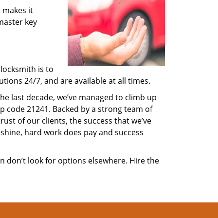
 makes it
 master key
locksmith is to
ions 24/7, and are available at all times.
 the last decade, we’ve managed to climb up
ip code 21241. Backed by a strong team of
rust of our clients, the success that we’ve
 shine, hard work does pay and success
en don’t look for options elsewhere. Hire the