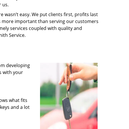
 us.
wasn’t easy. We put clients first, profits last
g is more important than serving our customers
imely services coupled with quality and
ith Service.
rom developing
s with your
ows what fits
keys and a lot