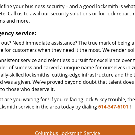
efine your business security – and a good locksmith is what
e. Call us to avail our security solutions or for lock repair,
ons and more.
ency service:
 out? Need immediate assistance? The true mark of being a 
e for customers when they need it the most. We render solut
nsistent service and relentless pursuit for excellence over
dder of success and carved a unique name for ourselves in z
ally-skilled locksmiths, cutting-edge infrastructure and the t
ed was a given. We’ve proved beyond doubt that talent does
to those who deserve it.
t are you waiting for? If you’re facing lock & key trouble, th
cksmith service in the area today by dialing
614-347-6101
!
Columbus Locksmith Service