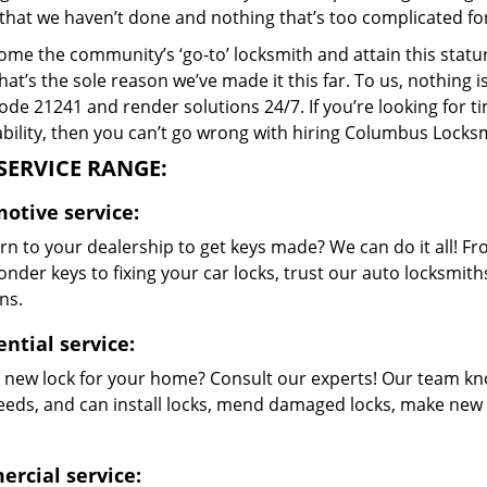
that we haven’t done and nothing that’s too complicated for
me the community’s ‘go-to’ locksmith and attain this stature 
hat’s the sole reason we’ve made it this far. To us, nothin
code 21241 and render solutions 24/7. If you’re looking for t
bility, then you can’t go wrong with hiring Columbus Locksm
SERVICE RANGE:
otive service:
rn to your dealership to get keys made? We can do it all! F
nder keys to fixing your car locks, trust our auto locksmith
ns.
ntial service:
 new lock for your home? Consult our experts! Our team kn
eeds, and can install locks, mend damaged locks, make new 
rcial service: