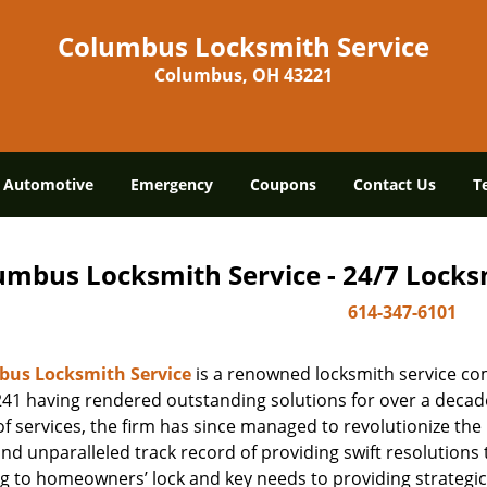
Columbus Locksmith Service
Columbus, OH 43221
Automotive
Emergency
Coupons
Contact Us
T
umbus Locksmith Service - 24/7 Locksm
614-347-6101
us Locksmith Service
is a renowned locksmith service co
41 having rendered outstanding solutions for over a decade.
f services, the firm has since managed to revolutionize the 
and unparalleled track record of providing swift resolution
g to homeowners’ lock and key needs to providing strategic 