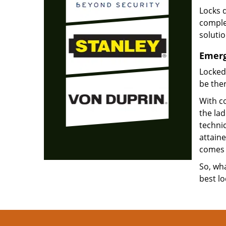
Locks d
complet
soluti
Emerg
Locked
be ther
With co
the la
technic
attain
comes 
So, wha
best lo