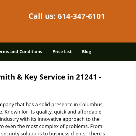
Call us:
614-347-6101
erms and Conditions
Price List
Blog
ith & Key Service in 21241 -
mpany that has a solid presence in Columbus,
 Known for its quality, quick and affordable
industry with its innovative approach to the
s to even the most complex of problems. From
security solutions to business clients, there’s