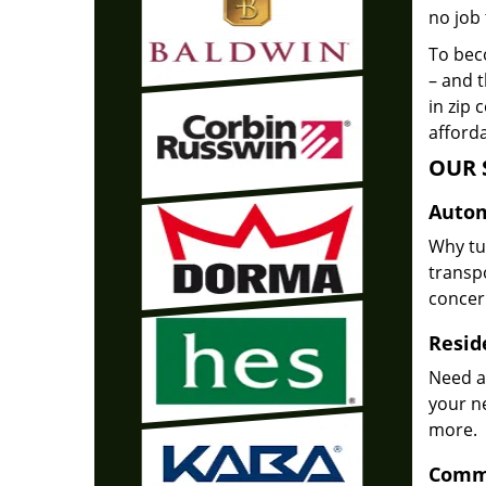
no job 
To beco
– and t
in zip 
afforda
OUR 
Autom
Why tu
transpo
concer
Reside
Need a
your n
more.
Comme