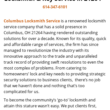
614-347-6101
Columbus Locksmith Service
is a renowned locksmith
service company that has a solid presence in
Columbus, OH 21264 having rendered outstanding
solutions for over a decade. Known for its quality, quick
and affordable range of services, the firm has since
managed to revolutionize the industry with its
innovative approach to the trade and unparalleled
track record of providing swift resolutions to even the
most complex of problems. From catering to
homeowners’ lock and key needs to providing strategic
security solutions to business clients, there’s no job
that we haven’t done and nothing that’s too
complicated for us.
To become the community’s ‘go-to’ locksmith and
attain this stature wasn’t easy. We put clients first,