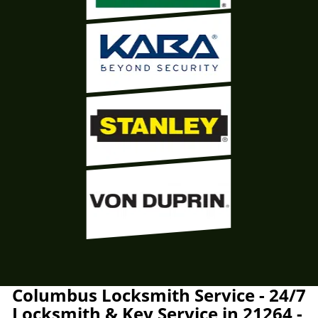
Columbus Locksmith Service - 24/7
Locksmith & Key Service in 21264 -