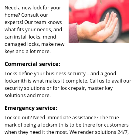
Need a new lock for your
home? Consult our
experts! Our team knows
what fits your needs, and
can install locks, mend
damaged locks, make new
keys and a lot more.
Commercial service:
Locks define your business security – and a good
locksmith is what makes it complete. Call us to avail our
security solutions or for lock repair, master key
solutions and more.
Emergency service:
Locked out? Need immediate assistance? The true
mark of being a locksmith is to be there for customers
when they need it the most. We render solutions 24/7,