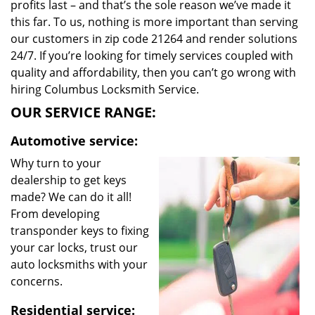
profits last – and that’s the sole reason we’ve made it
this far. To us, nothing is more important than serving
our customers in zip code 21264 and render solutions
24/7. If you’re looking for timely services coupled with
quality and affordability, then you can’t go wrong with
hiring Columbus Locksmith Service.
OUR SERVICE RANGE:
Automotive service:
Why turn to your
dealership to get keys
made? We can do it all!
From developing
transponder keys to fixing
your car locks, trust our
auto locksmiths with your
concerns.
Residential service: