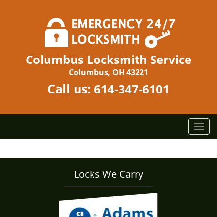
Columbus Locksmith Service
Columbus, OH 43221
Call us:
614-347-6101
T
o
g
g
l
Locks We Carry
e
n
a
v