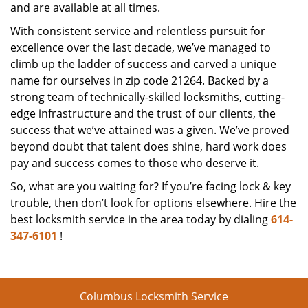
and are available at all times.
With consistent service and relentless pursuit for
excellence over the last decade, we’ve managed to
climb up the ladder of success and carved a unique
name for ourselves in zip code 21264. Backed by a
strong team of technically-skilled locksmiths, cutting-
edge infrastructure and the trust of our clients, the
success that we’ve attained was a given. We’ve proved
beyond doubt that talent does shine, hard work does
pay and success comes to those who deserve it.
So, what are you waiting for? If you’re facing lock & key
trouble, then don’t look for options elsewhere. Hire the
best locksmith service in the area today by dialing
614-
347-6101
!
Columbus Locksmith Service