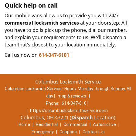
Quick help on call
Our mobile vans allow us to provide you with 24/7
commercial locksmith services
at your doorstep. All
you have to do is pick up the phone, dial our number,
and explain your requirements to us. We’ll dispatch a
team that’s closest to your location immediately.
Call us now on
614-347-6101
!
Columbus Locksmith Service
Columbus Locksmith Service | Hours:
Monday through Sunday, All
day
[
map & reviews
]
Phone:
614-347-6101
|
https://columbuslocksmithservice.com
Columbus, OH 43221 (
Dispatch
Location)
Home
|
Residential
|
Commercial
|
Automotive
|
Emergency
|
Coupons
|
Contact Us