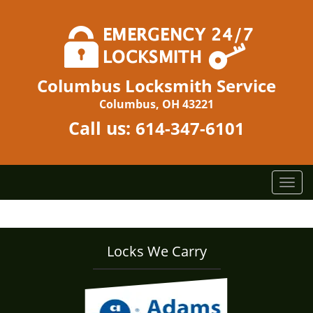
Columbus Locksmith Service
Columbus, OH 43221
Call us:
614-347-6101
T
o
g
g
l
Locks We Carry
e
n
a
v