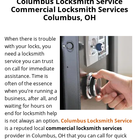
Columbus Locksmith Service
Commercial Locksmith Services
Columbus, OH
When there is trouble
with your locks, you
need a locksmith
service you can trust
on call for immediate
assistance. Time is
often of the essence
when you’re running a
business, after all, and
waiting for hours on
end for locksmith help
is not always an option.
Columbus Locksmith Service
is a reputed local
commercial locksmith services
provider in Columbus, OH that you can call for quick