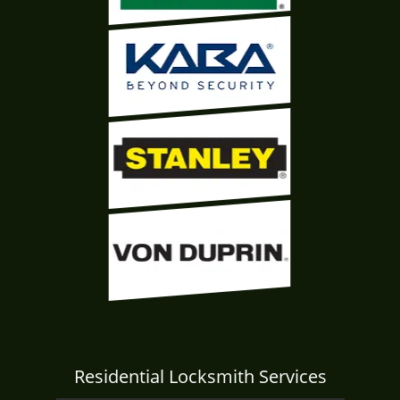
Residential Locksmith Services