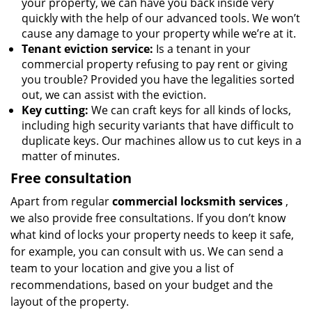
your property, we can have you back inside very
quickly with the help of our advanced tools. We won’t
cause any damage to your property while we’re at it.
Tenant eviction service:
Is a tenant in your
commercial property refusing to pay rent or giving
you trouble? Provided you have the legalities sorted
out, we can assist with the eviction.
Key cutting:
We can craft keys for all kinds of locks,
including high security variants that have difficult to
duplicate keys. Our machines allow us to cut keys in a
matter of minutes.
Free consultation
Apart from regular
commercial locksmith services
,
we also provide free consultations. If you don’t know
what kind of locks your property needs to keep it safe,
for example, you can consult with us. We can send a
team to your location and give you a list of
recommendations, based on your budget and the
layout of the property.