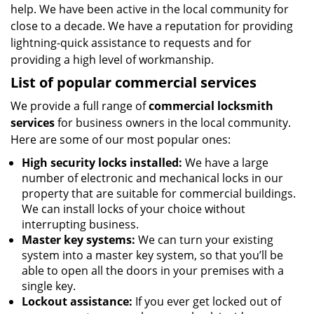
help. We have been active in the local community for
close to a decade. We have a reputation for providing
lightning-quick assistance to requests and for
providing a high level of workmanship.
List of popular commercial services
We provide a full range of
commercial locksmith
services
for business owners in the local community.
Here are some of our most popular ones:
High security locks installed:
We have a large
number of electronic and mechanical locks in our
property that are suitable for commercial buildings.
We can install locks of your choice without
interrupting business.
Master key systems:
We can turn your existing
system into a master key system, so that you’ll be
able to open all the doors in your premises with a
single key.
Lockout assistance:
If you ever get locked out of