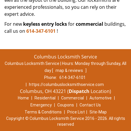
well as the layout of the building. Our locksmiths are
experienced professionals, so you can rely on their
expert advice.
For new
keyless entry locks
for
commercial
buildings,
call us on
614-347-6101
!
Columbus Locksmith Service
Columbus Locksmith Service | Hours:
Monday through Sunday, All
day
[
map & reviews
]
Phone:
614-347-6101
|
https://columbuslocksmithservice.com
Columbus, OH 43221 (
Dispatch
Location)
Home
|
Residential
|
Commercial
|
Automotive
|
Emergency
|
Coupons
|
Contact Us
Terms & Conditions
|
Price List
|
Site-Map
Copyright
©
Columbus Locksmith Service 2016 - 2026. All rights
reserved