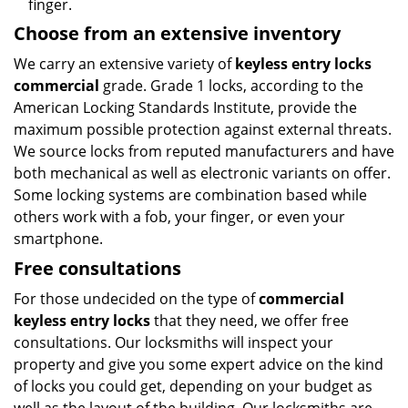
finger.
Choose from an extensive inventory
We carry an extensive variety of
keyless entry locks
commercial
grade. Grade 1 locks, according to the
American Locking Standards Institute, provide the
maximum possible protection against external threats.
We source locks from reputed manufacturers and have
both mechanical as well as electronic variants on offer.
Some locking systems are combination based while
others work with a fob, your finger, or even your
smartphone.
Free consultations
For those undecided on the type of
commercial
keyless entry locks
that they need, we offer free
consultations. Our locksmiths will inspect your
property and give you some expert advice on the kind
of locks you could get, depending on your budget as