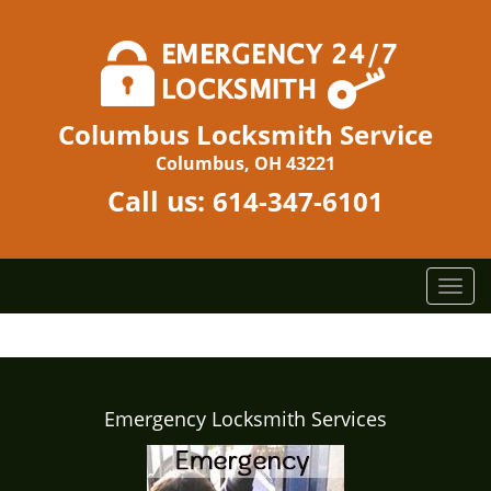
Columbus Locksmith Service
Columbus, OH 43221
Call us:
614-347-6101
T
o
g
g
l
e
Emergency Locksmith Services
n
a
v