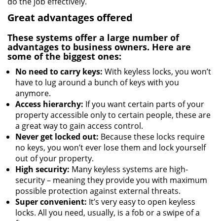
do the job effectively.
Great advantages offered
These systems offer a large number of
advantages to business owners. Here are
some of the biggest ones:
No need to carry keys:
With keyless locks, you won’t
have to lug around a bunch of keys with you
anymore.
Access hierarchy:
If you want certain parts of your
property accessible only to certain people, these are
a great way to gain access control.
Never get locked out:
Because these locks require
no keys, you won’t ever lose them and lock yourself
out of your property.
High security:
Many keyless systems are high-
security – meaning they provide you with maximum
possible protection against external threats.
Super convenient:
It’s very easy to open keyless
locks. All you need, usually, is a fob or a swipe of a