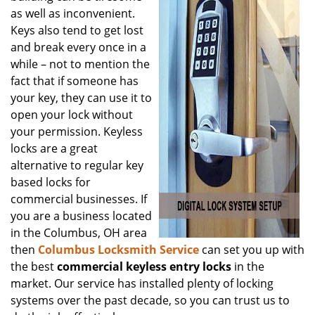
as well as inconvenient.
Keys also tend to get lost
and break every once in a
while – not to mention the
fact that if someone has
your key, they can use it to
open your lock without
your permission. Keyless
locks are a great
alternative to regular key
based locks for
commercial businesses. If
you are a business located
in the Columbus, OH area
then
Columbus Locksmith Service
can set you up with
the best
commercial keyless entry locks
in the
market. Our service has installed plenty of locking
systems over the past decade, so you can trust us to