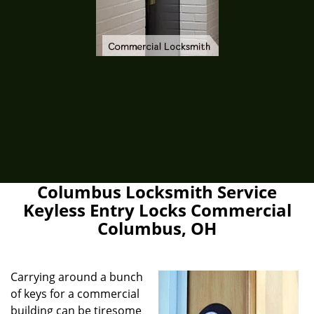
Columbus Locksmith Service
Keyless Entry Locks Commercial
Columbus, OH
Carrying around a bunch
of keys for a commercial
building can be tiresome