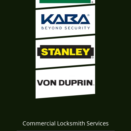
Commercial Locksmith Services