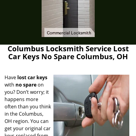
Columbus Locksmith Service Lost
Car Keys No Spare Columbus, OH
Have
lost car keys
with
no spare
on
you? Don’t worry; it
happens more
often than you think
in the Columbus,
OH region. You can
get your original car
keys replaced from