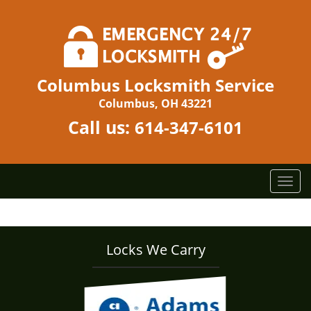
Columbus Locksmith Service
Columbus, OH 43221
Call us:
614-347-6101
T
o
g
g
l
Locks We Carry
e
n
a
v