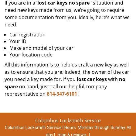
If you are in a ‘
lost car keys no spare
’ situation and
need new keys made from us, we’re going to require
some documentation from you. Ideally, here’s what we
need:
Car registration
Your ID
Make and model of your car
Your location code
All this information is to help us craft a new key as well
as to ensure that you are, indeed, the owner of the car
you need a key made for. If you
lost car keys
with
no
spare
on hand, just call our helpful company
representative on
614-347-6101
!
Columbus Locksmith Service
Columbus Locksmith Service | Hours:
Monday through Sunday, All
day
[
map & reviews
]