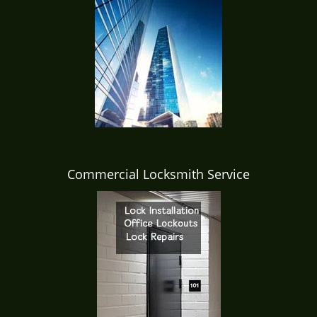
Commercial Locksmith Service