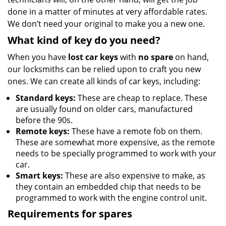
done in a matter of minutes at very affordable rates.
We don’t need your original to make you a new one.
What kind of key do you need?
When you have
lost car keys
with
no spare
on hand,
our locksmiths can be relied upon to craft you new
ones. We can create all kinds of car keys, including:
Standard keys:
These are cheap to replace. These
are usually found on older cars, manufactured
before the 90s.
Remote keys:
These have a remote fob on them.
These are somewhat more expensive, as the remote
needs to be specially programmed to work with your
car.
Smart keys:
These are also expensive to make, as
they contain an embedded chip that needs to be
programmed to work with the engine control unit.
Requirements for spares