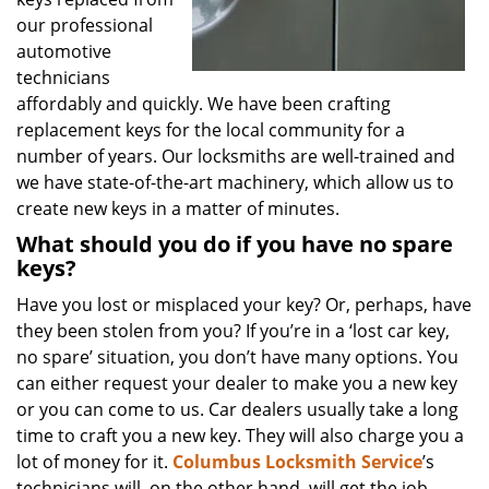
our professional
automotive
technicians
affordably and quickly. We have been crafting
replacement keys for the local community for a
number of years. Our locksmiths are well-trained and
we have state-of-the-art machinery, which allow us to
create new keys in a matter of minutes.
What should you do if you have no spare
keys?
Have you lost or misplaced your key? Or, perhaps, have
they been stolen from you? If you’re in a ‘lost car key,
no spare’ situation, you don’t have many options. You
can either request your dealer to make you a new key
or you can come to us. Car dealers usually take a long
time to craft you a new key. They will also charge you a
lot of money for it.
Columbus Locksmith Service
’s
technicians will, on the other hand, will get the job