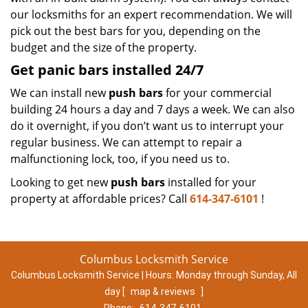
our locksmiths for an expert recommendation. We will
pick out the best bars for you, depending on the
budget and the size of the property.
Get panic bars installed 24/7
We can install new
push bars
for your commercial
building 24 hours a day and 7 days a week. We can also
do it overnight, if you don’t want us to interrupt your
regular business. We can attempt to repair a
malfunctioning lock, too, if you need us to.
Looking to get new
push bars
installed for your
property at affordable prices? Call
614-347-6101
!
Columbus Locksmith Service
Columbus Locksmith Service | Hours:
Monday through Sunday, All
day
[
map & reviews
]