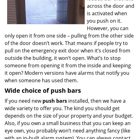
across the door and
is activated when
you push on it.
However, you can
only open it from one side – pulling from the other side
of the door doesn’t work. That means if people try to
pull on the emergency exit door when it’s closed from
outside the building, it won’t open. What’s to stop
someone from opening it from the inside and keeping
it open? Modern versions have alarms that notify you
when someone has used them.
Wide choice of push bars
If you need new
push bars
installed, then we have a
wide variety to offer you. The kind you should get
depends on the size of your property and your budget.
Also, if you own a small business that you can keep an
eye own, you probably won’t need anything fancy (like
with an in-built alarm system). You can always contact