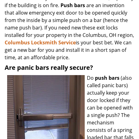
if the building is on fire.
Push bars
are an invention
that allow emergency exit door to be opened quickly
from the inside by a simple push on a bar (hence the
name push bar). If you need new these exit locks
installed for your property in the Columbus, OH region,
Columbus Locksmith Service
is your best bet. We can
get a new bar for you and install it in a short span of
time, at an affordable price.
Are panic bars really secure?
Do
push bars
(also
called panic bars)
actually keep your
door locked if they
can be opened with
a single push? The
mechanism
consists of a spring
loaded bar that falls