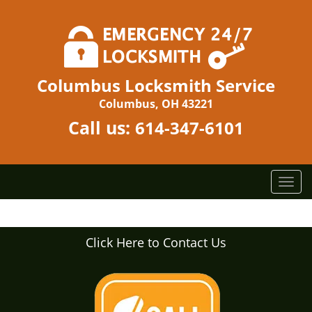
Columbus Locksmith Service
Columbus, OH 43221
Call us:
614-347-6101
T
o
g
g
Click Here to Contact Us
l
e
n
a
v