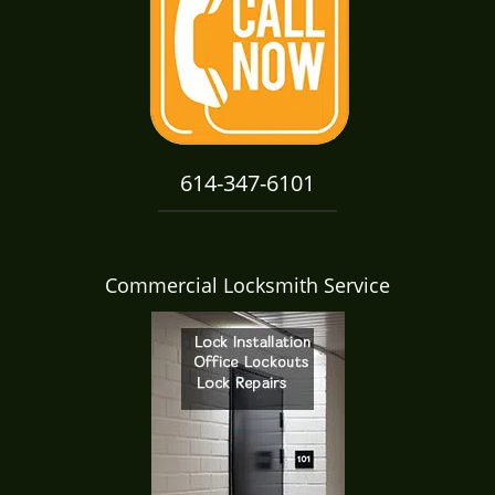
i
g
a
t
i
o
n
614-347-6101
Commercial Locksmith Service