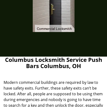
Columbus Locksmith Service Push
Bars Columbus, OH
Modern commercial buildings are required by law to
have safety exits. Further, these safety exits can’t be
locked. After all, people are supposed to be using them
during emergencies and nobody is going to have time
to search for a key and then unlock the door, especially